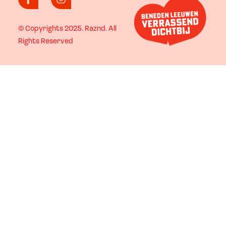
© Copyrights 2025.
Raznd
. All
Rights Reserved