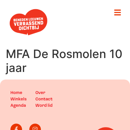
MFA De Rosmolen 10
jaar
Home
Over
Winkels
Contact
Agenda
Word lid