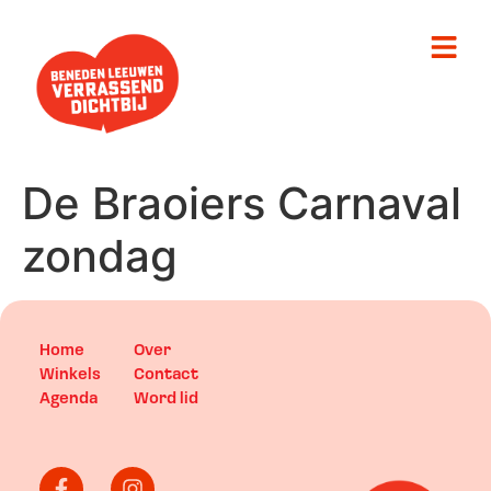
De Braoiers Carnaval
zondag
Home
Over
Winkels
Contact
Agenda
Word lid