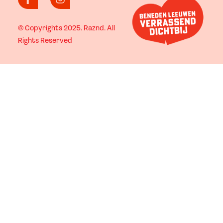
© Copyrights 2025.
Raznd
. All
Rights Reserved